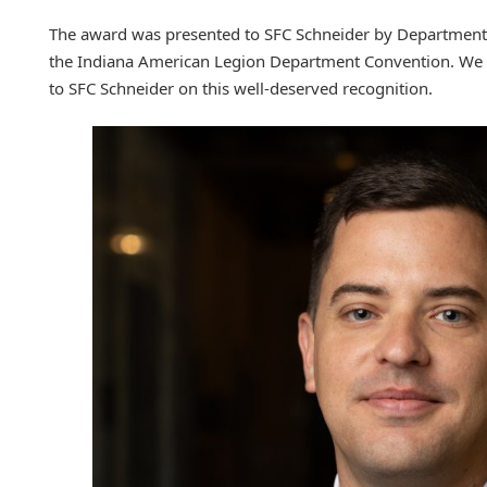
The award was presented to SFC Schneider by Departme
the Indiana American Legion Department Convention. We e
to SFC Schneider on this well-deserved recognition.