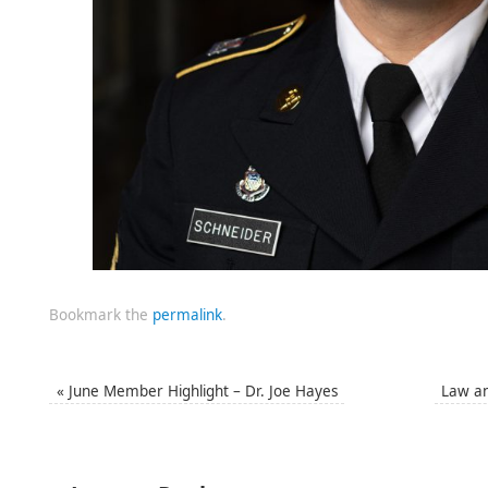
Bookmark the
permalink
.
«
June Member Highlight – Dr. Joe Hayes
Law a