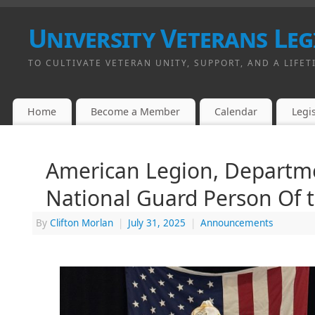
University Veterans Leg
TO CULTIVATE VETERAN UNITY, SUPPORT, AND A LIFET
Home
Become a Member
Calendar
Legis
American Legion, Departme
National Guard Person Of 
By
Clifton Morlan
|
July 31, 2025
|
Announcements