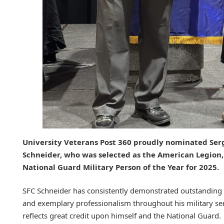
University Veterans Post 360 proudly nominated Serg
Schneider, who was selected as the American Legion,
National Guard Military Person of the Year for 2025.
SFC Schneider has consistently demonstrated outstanding 
and exemplary professionalism throughout his military se
reflects great credit upon himself and the National Guard.