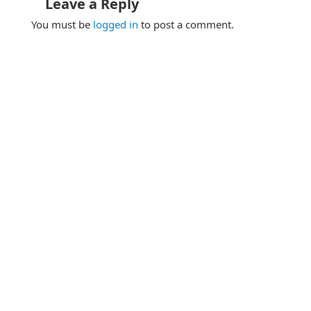
Leave a Reply
You must be
logged in
to post a comment.