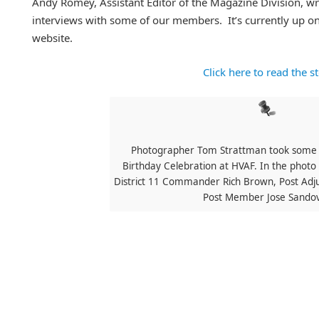
Andy Romey, Assistant Editor of the Magazine Division, wr
interviews with some of our members. It’s currently up o
website.
Click here to read the s
Photographer Tom Strattman took some p
Birthday Celebration at HVAF. In the photo 
District 11 Commander Rich Brown, Post Adj
Post Member Jose Sandov