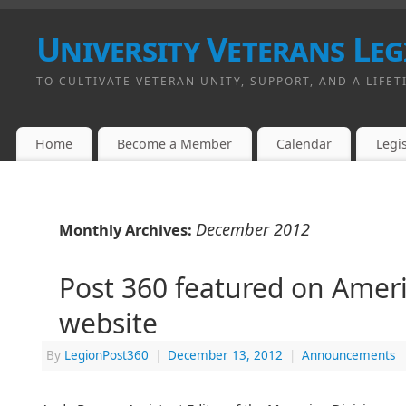
University Veterans Leg
TO CULTIVATE VETERAN UNITY, SUPPORT, AND A LIFET
Home
Become a Member
Calendar
Legis
December 2012
Monthly Archives:
Post 360 featured on Amer
website
By
LegionPost360
|
December 13, 2012
|
Announcements