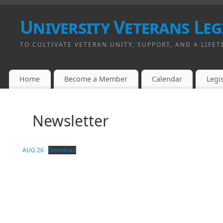
University Veterans Leg
TO CULTIVATE VETERAN UNITY, SUPPORT, AND A LIFET
Home
Become a Member
Calendar
Legis
Newsletter
AUG 26
Download