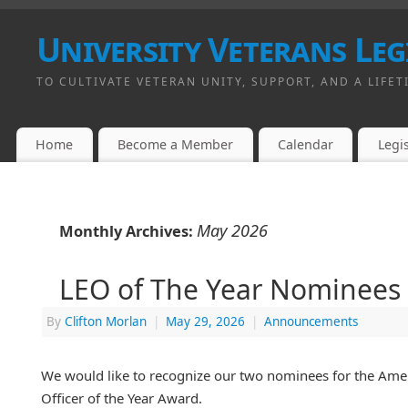
University Veterans Leg
TO CULTIVATE VETERAN UNITY, SUPPORT, AND A LIFET
Home
Become a Member
Calendar
Legis
May 2026
Monthly Archives:
LEO of The Year Nominees
By
Clifton Morlan
|
May 29, 2026
|
Announcements
We would like to recognize our two nominees for the Am
Officer of the Year Award.