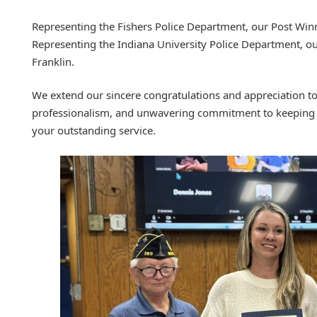
Representing the Fishers Police Department, our Post Winn
Representing the Indiana University Police Department, 
Franklin.
We extend our sincere congratulations and appreciation to 
professionalism, and unwavering commitment to keeping 
your outstanding service.