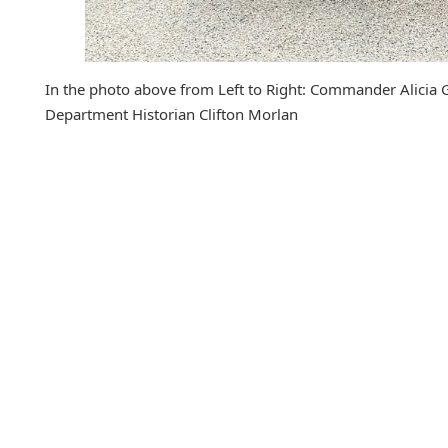
In the photo above from Left to Right: Commander Alicia 
Department Historian Clifton Morlan