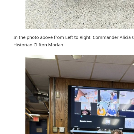
In the photo above from Left to Right: Commander Alicia 
Historian Clifton Morlan