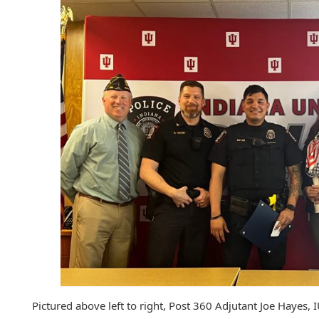
Pictured above left to right, Post 360 Adjutant Joe Hayes, 