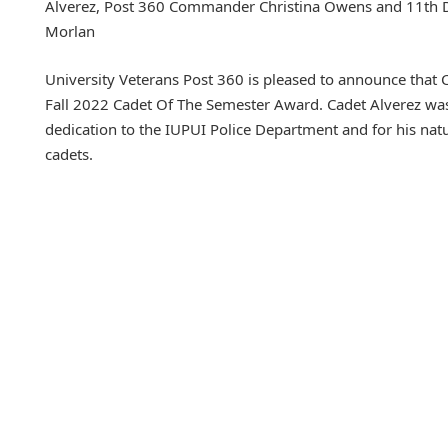
Alverez, Post 360 Commander Christina Owens and 11th Di
Morlan
University Veterans Post 360 is pleased to announce that Ca
Fall 2022 Cadet Of The Semester Award. Cadet Alverez was
dedication to the IUPUI Police Department and for his nat
cadets.