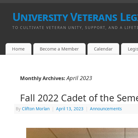
University Veterans Leg
TO CULTIVATE VETERAN UNITY, SUPPORT, AND A LIFET
Home
Become a Member
Calendar
Legis
April 2023
Monthly Archives:
Fall 2022 Cadet of the Sem
By
Clifton Morlan
|
April 13, 2023
|
Announcements