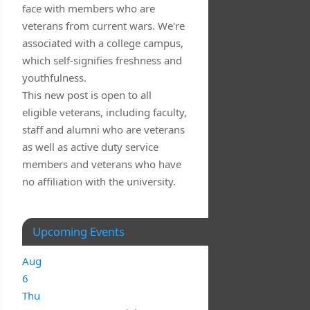
face with members who are
veterans from current wars. We're
associated with a college campus,
which self-signifies freshness and
youthfulness.
This new post is open to all
eligible veterans, including faculty,
staff and alumni who are veterans
as well as active duty service
members and veterans who have
no affiliation with the university.
Upcoming Events
Aug
6
Thu