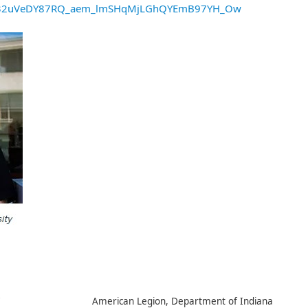
S32uVeDY87RQ_aem_lmSHqMjLGhQYEmB97YH_Ow
7
American Legion, Department of Indiana