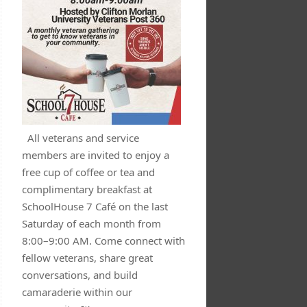
All veterans and service
members are invited to enjoy a
free cup of coffee or tea and
complimentary breakfast at
SchoolHouse 7 Café on the last
Saturday of each month from
8:00–9:00 AM. Come connect with
fellow veterans, share great
conversations, and build
camaraderie within our