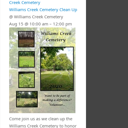
Creek Cemetery
Williams Creek Cemetery Clean Up
@ Williams Creek Cemetery
Aug 15 @ 10:00 am – 12:00 pm
Come join us as we clean up the
Williams Creek Cemetery to honor