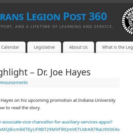
erans Legion Post 360
PPORT, AND A LIFETIME OF LEARNING AND SERVICE.
Calendar
Legislative
About Us
What is the Le
light – Dr. Joe Hayes
nnouncements
e Hayes on his upcoming promotion at Indiana University
ow to read the story.
associate-vice-chancellor-for-auxiliary-services-appoi?
QIxMQBicmlkETEyUFRBT29MVFlRQmVETUdrAR7RaU9X0E4xuD_qK