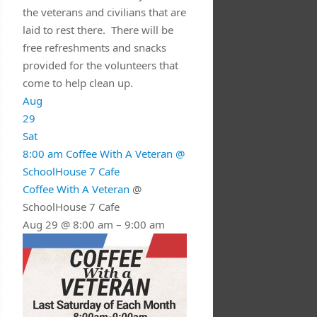
the veterans and civilians that are
laid to rest there. There will be
free refreshments and snacks
provided for the volunteers that
come to help clean up.
Aug
29
Sat
8:00 am
Coffee With A Veteran
@
SchoolHouse 7 Cafe
Coffee With A Veteran
@
SchoolHouse 7 Cafe
Aug 29 @ 8:00 am – 9:00 am