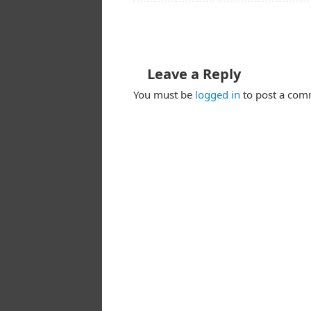
Leave a Reply
You must be
logged in
to post a com