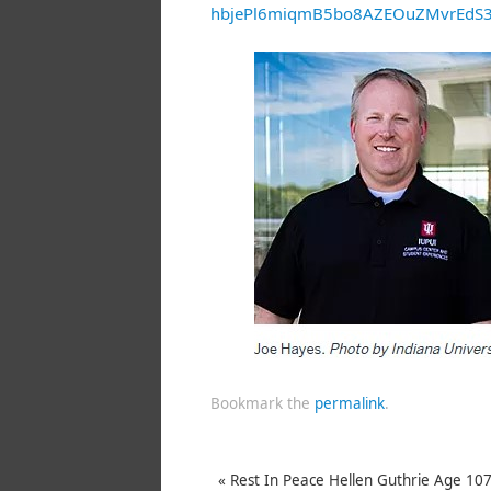
hbjePl6miqmB5bo8AZEOuZMvrEd
Bookmark the
permalink
.
«
Rest In Peace Hellen Guthrie Age 10