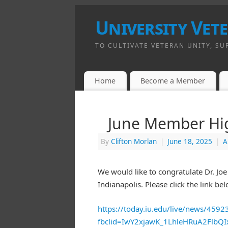
University Vet
TO CULTIVATE VETERAN UNITY, SU
Home
Become a Member
June Member High
By
Clifton Morlan
|
June 18, 2025
|
A
We would like to congratulate Dr. Jo
Indianapolis. Please click the link bel
https://today.iu.edu/live/news/45923-
fbclid=IwY2xjawK_1LhleHRuA2Flb