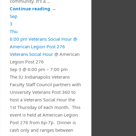
community. It’s a …
Continue reading
→
Sep
3
Thu
6:00 pm
Veterans Social Hour
@
American Legion Post 276
Veterans Social Hour
@ American
Legion Post 276
Sep 3 @ 6:00 pm – 7:00 pm
The IU Indianapolis Veterans
Faculty Staff Council partners with
University Veterans Post 360 to
host a Veterans Social Hour the
1st Thursday of each month. This
event is held at American Legion
Post 276 from 6p-7p. Dinner is
cash only and ranges between