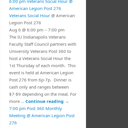
6:00 pm
Veterans Social Hour
@
American Legion Post 276
Veterans Social Hour
@ American
Legion Post 276
Aug 6 @ 6:00 pm – 7:00 pm
The IU Indianapolis Veterans
Faculty Staff Council partners with
University Veterans Post 360 to
host a Veterans Social Hour the
1st Thursday of each month. This
event is held at American Legion
Post 276 from 6p-7p. Dinner is
cash only and ranges between
$7-$9 depending on the meal. For
more …
Continue reading
→
7:00 pm
Post 360 Monthly
Meeting
@ American Legion Post
276