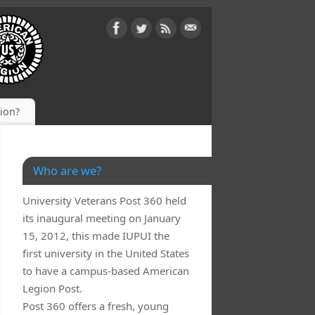
gion?
Who are we?
University Veterans Post 360 held
its inaugural meeting on January
15, 2012, this made IUPUI the
first university in the United States
to have a campus-based American
Legion Post.
IraBV-
Post 360 offers a fresh, young