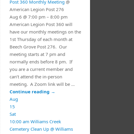
Post 360 Monthly Meeting
@
American Legion Post 276
Aug 6 @ 7:00 pm – 8:00 pm
American Legion Post 360 will
have our monthly meetings on the
1st Thursday of each month at
Beech Grove Post 276. Our
meeting starts at 7 pm and
normally ends before 8 pm. If
you are a current member and
can’t attend the in-person
meeting. A Zoom link will be …
Continue reading
→
Aug
15
Sat
10:00 am
Williams Creek
Cemetery Clean Up
@ Williams