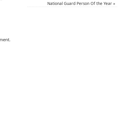
National Guard Person Of the Year
»
ment.