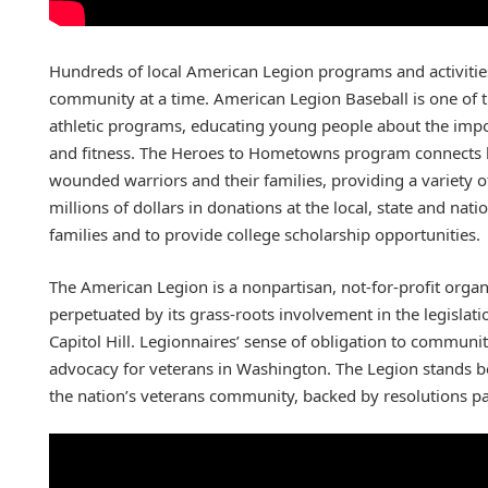
Hundreds of local American Legion programs and activitie
community at a time. American Legion Baseball is one of 
athletic programs, educating young people about the impo
and fitness. The Heroes to Hometowns program connects l
wounded warriors and their families, providing a variety of
millions of dollars in donations at the local, state and nati
families and to provide college scholarship opportunities.
The American Legion is a nonpartisan, not-for-profit organi
perpetuated by its grass-roots involvement in the legislatio
Capitol Hill. Legionnaires’ sense of obligation to communit
advocacy for veterans in Washington. The Legion stands b
the nation’s veterans community, backed by resolutions pa