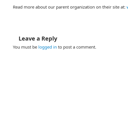
Read more about our parent organization on their site at:
Leave a Reply
You must be
logged in
to post a comment.