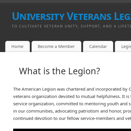
University Veterans Leg
TO CULTIVATE VETERAN UNITY, SUPPORT, AND A LIFET
Home
Become a Member
Calendar
Legis
What is the Legion?
The American Legion was chartered and incorporated by Co
veterans organization devoted to mutual helpfulness. It is
service organization, committed to mentoring youth and
in our communities, advocating patriotism and honor, prom
continued devotion to our fellow service-members and vet