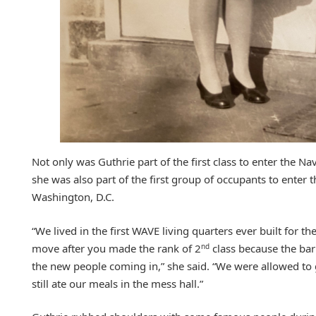
Not only was Guthrie part of the first class to enter the N
she was also part of the first group of occupants to enter 
Washington, D.C.
“We lived in the first WAVE living quarters ever built for 
nd
move after you made the rank of 2
class because the bar
the new people coming in,” she said. “We were allowed to 
still ate our meals in the mess hall.”