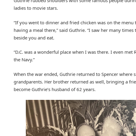
Guthrie rubbed shoulders with some famous people during 
ladies to movie stars.
“If you went to dinner and fried chicken was on the menu
having a meal there,” said Guthrie. “I saw her many times 
beside you and eat.
“D.C. was a wonderful place when I was there. I even met R
the Navy.”
When the war ended, Guthrie returned to Spencer where s
grandparents. Her brother returned as well, bringing a fr
become Guthrie’s husband of 62 years.