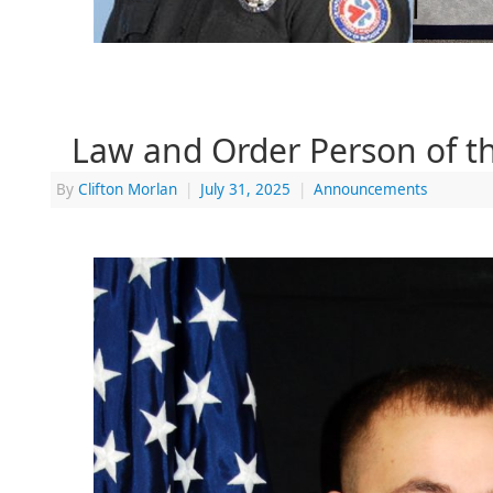
Law and Order Person of 
By
Clifton Morlan
|
July 31, 2025
|
Announcements