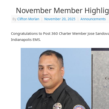
November Member Highlig
By
Clifton Morlan
|
November 20, 2025
|
Announcements
Congratulations to Post 360 Charter Member Jose Sandoval
Indianapolis EMS.