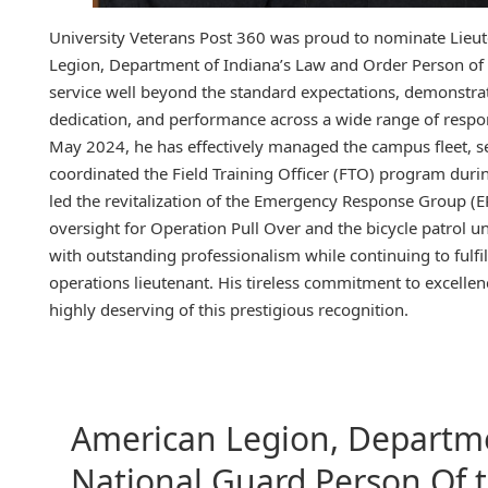
University Veterans Post 360 was proud to nominate Lieut
Legion, Department of Indiana’s Law and Order Person of t
service well beyond the standard expectations, demonstrat
dedication, and performance across a wide range of respons
May 2024, he has effectively managed the campus fleet, se
coordinated the Field Training Officer (FTO) program durin
led the revitalization of the Emergency Response Group (ER
oversight for Operation Pull Over and the bicycle patrol uni
with outstanding professionalism while continuing to fulfill
operations lieutenant. His tireless commitment to excelle
highly deserving of this prestigious recognition.
American Legion, Departme
National Guard Person Of 