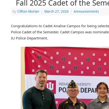
Fall 2025 Cadet of the Sem
By
Clifton Morlan
|
March 27, 2026
|
Announcements
Congratulations to Cadet Analise Campos for being selecte
Police Cadet of the Semester. Cadet Campos was nominated
IU Police Department.