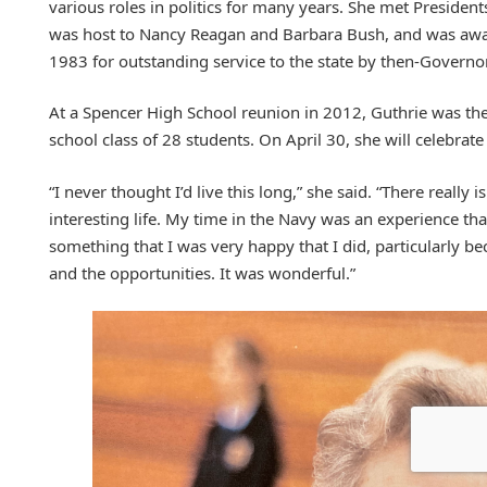
various roles in politics for many years. She met Preside
was host to Nancy Reagan and Barbara Bush, and was aw
1983 for outstanding service to the state by then-Governo
At a Spencer High School reunion in 2012, Guthrie was the
school class of 28 students. On April 30, she will celebrat
“I never thought I’d live this long,” she said. “There really is
interesting life. My time in the Navy was an experience tha
something that I was very happy that I did, particularly b
and the opportunities. It was wonderful.”