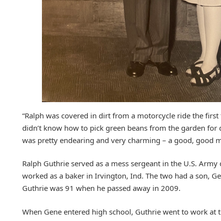
“Ralph was covered in dirt from a motorcycle ride the first
didn’t know how to pick green beans from the garden for 
was pretty endearing and very charming – a good, good m
Ralph Guthrie served as a mess sergeant in the U.S. Army d
worked as a baker in Irvington, Ind. The two had a son, Gen
Guthrie was 91 when he passed away in 2009.
When Gene entered high school, Guthrie went to work at t