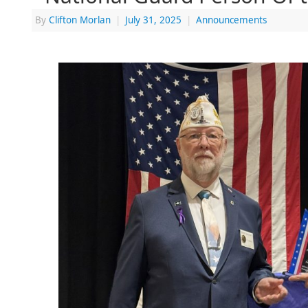
By
Clifton Morlan
|
July 31, 2025
|
Announcements