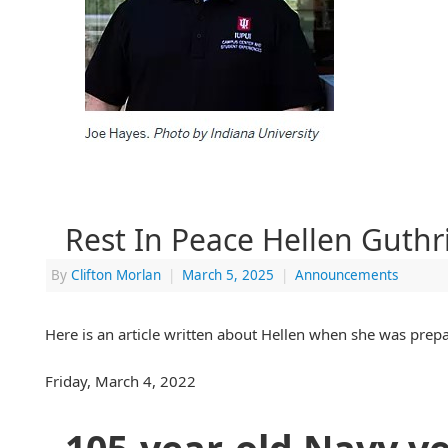
Rest In Peace Hellen Guthr
By
Clifton Morlan
|
March 5, 2025
|
Announcements
Here is an article written about Hellen when she was prepa
Friday, March 4, 2022