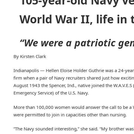
105-year-old Navy ve
World War II, life in
“We were a patriotic gen
By Kirsten Clark
Indianapolis — Hellen Eloise Holder Guthrie was a 24-year-
firm when a pair of Navy recruiters shared just how exciting 
August 1943 the Spencer, Ind., native joined the W.A.V.E.
Emergency Service) of the U.S. Navy.
More than 100,000 women would answer the call to be a 
were permitted to join in capacities other than nursing.
“The Navy sounded interesting,” she said. “My brother wa