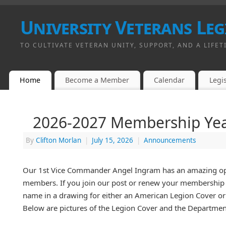
University Veterans Leg
TO CULTIVATE VETERAN UNITY, SUPPORT, AND A LIFET
Home
Become a Member
Calendar
Legis
2026-2027 Membership Ye
By
Clifton Morlan
|
July 15, 2026
|
Announcements
Our 1st Vice Commander Angel Ingram has an amazing opp
members. If you join our post or renew your membership b
name in a drawing for either an American Legion Cover o
Below are pictures of the Legion Cover and the Departmen