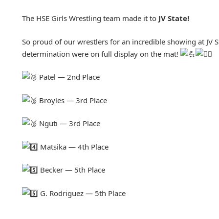
The HSE Girls Wrestling team made it to
JV State!
So proud of our wrestlers for an incredible showing at JV S
determination were on full display on the mat!
Patel — 2nd Place
Broyles — 3rd Place
Nguti — 3rd Place
Matsika — 4th Place
Becker — 5th Place
G. Rodriguez — 5th Place