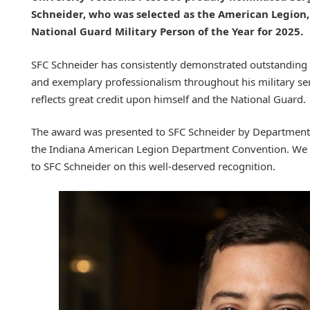
Schneider, who was selected as the American Legion,
National Guard Military Person of the Year for 2025.
SFC Schneider has consistently demonstrated outstanding 
and exemplary professionalism throughout his military se
reflects great credit upon himself and the National Guard.
The award was presented to SFC Schneider by Departme
the Indiana American Legion Department Convention. We e
to SFC Schneider on this well-deserved recognition.