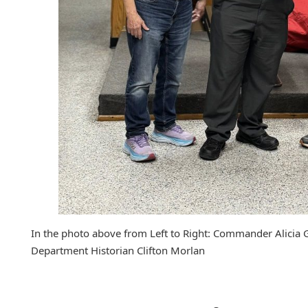
In the photo above from Left to Right: Commander Alicia 
Department Historian Clifton Morlan