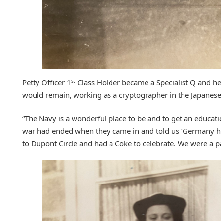
st
Petty Officer 1
Class Holder became a Specialist Q and h
would remain, working as a cryptographer in the Japanese s
“The Navy is a wonderful place to be and to get an educati
war had ended when they came in and told us ‘Germany h
to Dupont Circle and had a Coke to celebrate. We were a pa