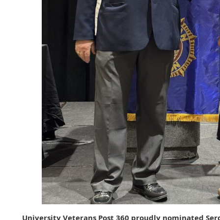
University Veterans Post 360 proudly nominated Serg