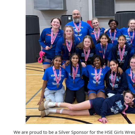
We are proud to be a Silver Sponsor for the HSE Girls Wre