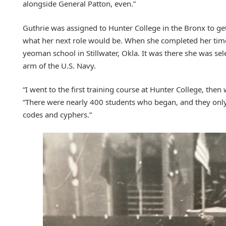
alongside General Patton, even.”
Guthrie was assigned to Hunter College in the Bronx to ge
what her next role would be. When she completed her tim
yeoman school in Stillwater, Okla. It was there she was sele
arm of the U.S. Navy.
“I went to the first training course at Hunter College, the
“There were nearly 400 students who began, and they only
codes and cyphers.”