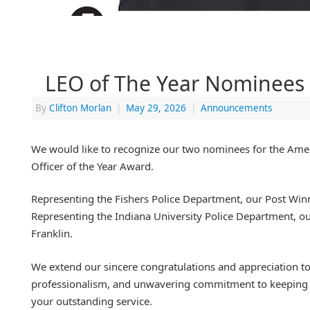
LEO of The Year Nominees
By
Clifton Morlan
|
May 29, 2026
|
Announcements
We would like to recognize our two nominees for the Am
Officer of the Year Award.
Representing the Fishers Police Department, our Post Winn
Representing the Indiana University Police Department, 
Franklin.
We extend our sincere congratulations and appreciation to 
professionalism, and unwavering commitment to keeping 
your outstanding service.