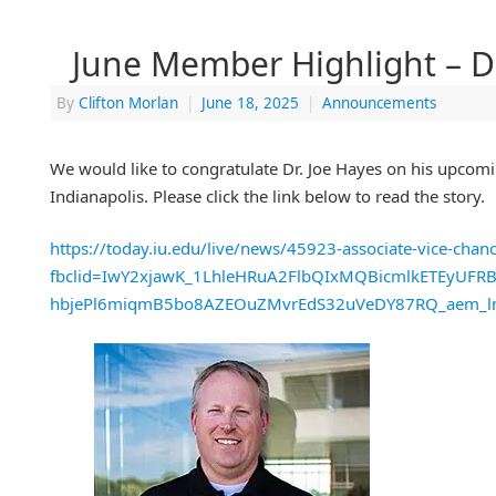
June Member Highlight – Dr
By
Clifton Morlan
|
June 18, 2025
|
Announcements
We would like to congratulate Dr. Joe Hayes on his upcom
Indianapolis. Please click the link below to read the story.
https://today.iu.edu/live/news/45923-associate-vice-chance
fbclid=IwY2xjawK_1LhleHRuA2FlbQIxMQBicmlkETEyUF
hbjePl6miqmB5bo8AZEOuZMvrEdS32uVeDY87RQ_aem