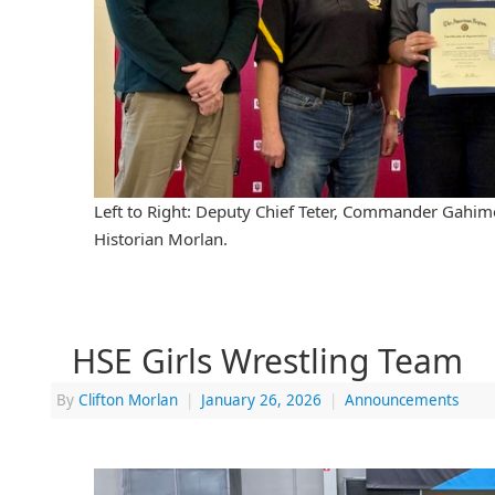
Left to Right: Deputy Chief Teter, Commander Gahim
Historian Morlan.
HSE Girls Wrestling Team
By
Clifton Morlan
|
January 26, 2026
|
Announcements