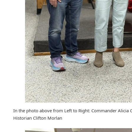
In the photo above from Left to Right: Commander Alicia 
Historian Clifton Morlan