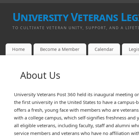
University Veterans Leg
TO CULTIVATE VETERAN UNITY, SUPPORT, AND A LIFET
Home
Become a Member
Calendar
Legis
About Us
University Veterans Post 360 held its inaugural meeting o
the first university in the United States to have a campus
offers a fresh, young face with members who are veterans
with a college campus, which self-signifies freshness and 
all eligible veterans, including faculty, staff and alumni wh
service members and veterans who have no affiliation with