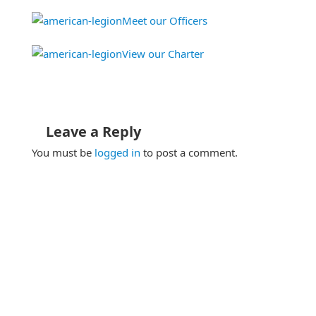
Meet our Officers
View our Charter
Leave a Reply
You must be
logged in
to post a comment.