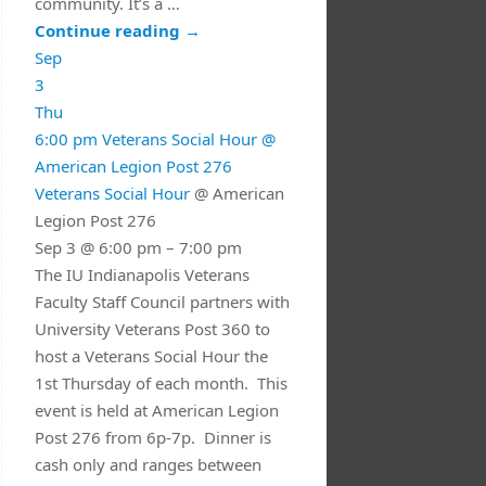
community. It’s a …
Continue reading
→
Sep
3
Thu
6:00 pm
Veterans Social Hour
@
American Legion Post 276
Veterans Social Hour
@ American
Legion Post 276
Sep 3 @ 6:00 pm – 7:00 pm
The IU Indianapolis Veterans
Faculty Staff Council partners with
University Veterans Post 360 to
host a Veterans Social Hour the
1st Thursday of each month. This
event is held at American Legion
Post 276 from 6p-7p. Dinner is
cash only and ranges between