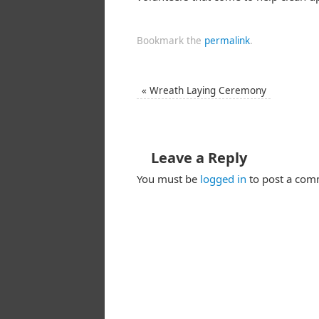
Bookmark the
permalink
.
«
Wreath Laying Ceremony
Leave a Reply
You must be
logged in
to post a com