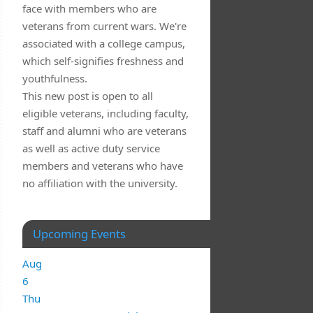
face with members who are
veterans from current wars. We're
associated with a college campus,
which self-signifies freshness and
youthfulness.
This new post is open to all
eligible veterans, including faculty,
staff and alumni who are veterans
as well as active duty service
members and veterans who have
no affiliation with the university.
Upcoming Events
Aug
6
Thu