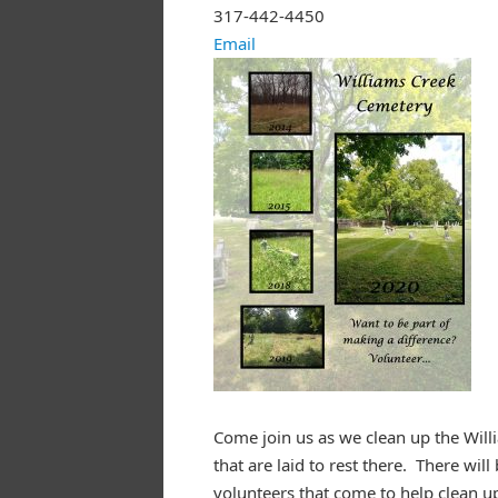
317-442-4450
Email
Come join us as we clean up the Will
that are laid to rest there. There wi
volunteers that come to help clean u