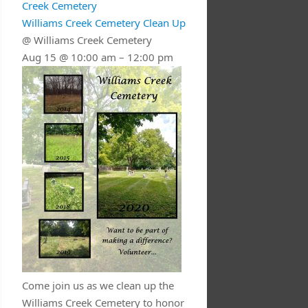
Creek Cemetery
Williams Creek Cemetery Clean Up
@ Williams Creek Cemetery
Aug 15 @ 10:00 am – 12:00 pm
Come join us as we clean up the
Williams Creek Cemetery to honor