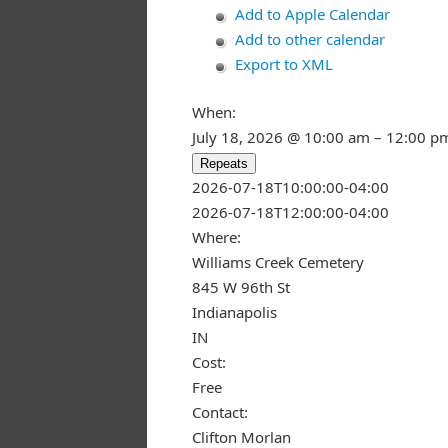
Add to Apple Calendar
Add to other calendar
Export to XML
When:
July 18, 2026 @ 10:00 am – 12:00 p
Repeats
This page ca
2026-07-18T10:00:00-04:00
2026-07-18T12:00:00-04:00
Do you own
Where:
Williams Creek Cemetery
845 W 96th St
Indianapolis
IN
Cost:
Free
Contact:
Clifton Morlan