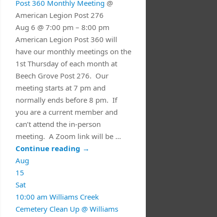
Post 360 Monthly Meeting
@
American Legion Post 276
Aug 6 @ 7:00 pm – 8:00 pm
American Legion Post 360 will
have our monthly meetings on the
1st Thursday of each month at
Beech Grove Post 276. Our
meeting starts at 7 pm and
normally ends before 8 pm. If
you are a current member and
can’t attend the in-person
meeting. A Zoom link will be …
Continue reading
→
Aug
15
Sat
10:00 am
Williams Creek
Cemetery Clean Up
@ Williams