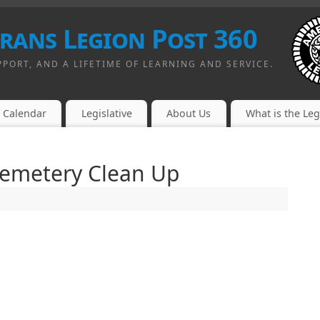
erans Legion Post 360
PPORT, AND A LIFETIME OF LEARNING AND SERVICE.
Calendar
Legislative
About Us
What is the Le
Cemetery Clean Up