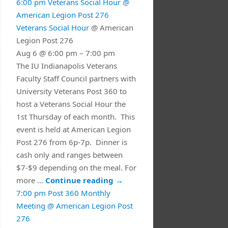
6:00 pm
Veterans Social Hour
@
American Legion Post 276
Veterans Social Hour
@ American
Legion Post 276
Aug 6 @ 6:00 pm – 7:00 pm
The IU Indianapolis Veterans
Faculty Staff Council partners with
University Veterans Post 360 to
host a Veterans Social Hour the
1st Thursday of each month. This
event is held at American Legion
Post 276 from 6p-7p. Dinner is
cash only and ranges between
$7-$9 depending on the meal. For
more …
Continue reading
→
7:00 pm
Post 360 Monthly
Meeting
@ American Legion Post
276