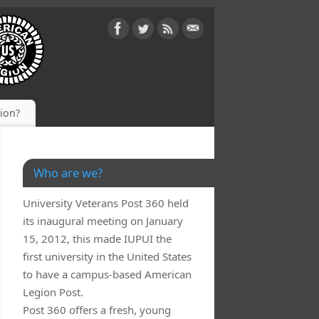
gion?
Who are we?
University Veterans Post 360 held
its inaugural meeting on January
15, 2012, this made IUPUI the
first university in the United States
to have a campus-based American
Legion Post.
Post 360 offers a fresh, young