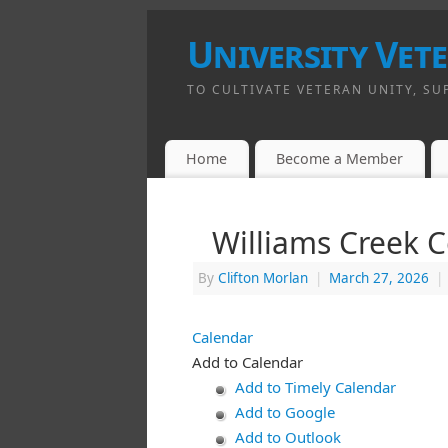
University Vet
TO CULTIVATE VETERAN UNITY, SU
Home
Become a Member
Williams Creek 
By
Clifton Morlan
|
March 27, 2026
|
Calendar
Add to Calendar
Add to Timely Calendar
Add to Google
Add to Outlook