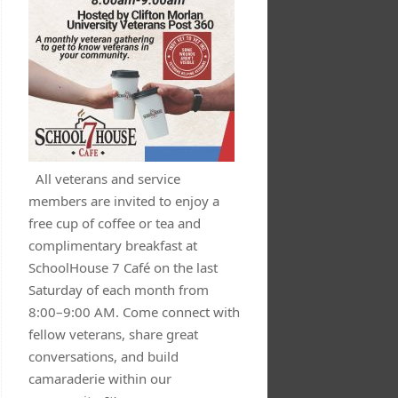
All veterans and service
members are invited to enjoy a
free cup of coffee or tea and
complimentary breakfast at
SchoolHouse 7 Café on the last
Saturday of each month from
8:00–9:00 AM. Come connect with
fellow veterans, share great
conversations, and build
camaraderie within our