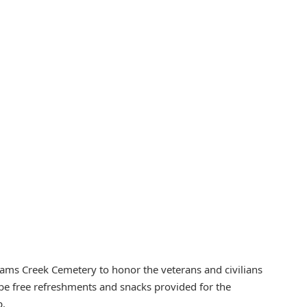
iams Creek Cemetery to honor the veterans and civilians
ll be free refreshments and snacks provided for the
p.