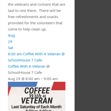
the veterans and civilians that are
laid to rest there. There will be
free refreshments and snacks
provided for the volunteers that
come to help clean up.
Aug
29
Sat
8:00 am
Coffee With A Veteran
@
SchoolHouse 7 Cafe
Coffee With A Veteran
@
SchoolHouse 7 Cafe
Aug 29 @ 8:00 am – 9:00 am