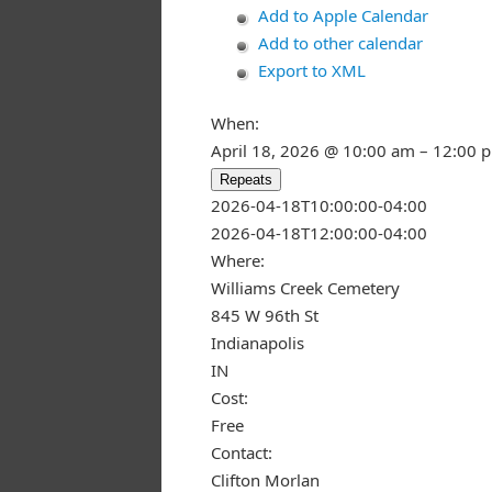
Add to Apple Calendar
Add to other calendar
Export to XML
When:
April 18, 2026 @ 10:00 am – 12:00 
Repeats
This page ca
2026-04-18T10:00:00-04:00
2026-04-18T12:00:00-04:00
Do you own
Where:
Williams Creek Cemetery
845 W 96th St
Indianapolis
IN
Cost:
Free
Contact:
Clifton Morlan