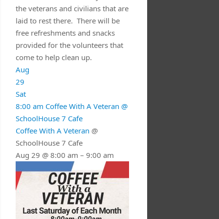
the veterans and civilians that are
laid to rest there. There will be
free refreshments and snacks
provided for the volunteers that
come to help clean up.
Aug
29
Sat
8:00 am
Coffee With A Veteran
@
SchoolHouse 7 Cafe
Coffee With A Veteran
@
SchoolHouse 7 Cafe
Aug 29 @ 8:00 am – 9:00 am