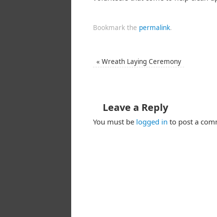
Bookmark the
permalink
.
«
Wreath Laying Ceremony
Leave a Reply
You must be
logged in
to post a com