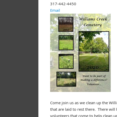
317-442-4450
Email
Come join us as we clean up the Will
that are laid to rest there. There wi
volunteers that come to help clean u