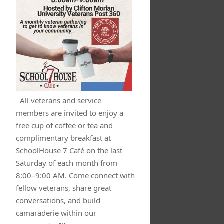
All veterans and service
members are invited to enjoy a
free cup of coffee or tea and
complimentary breakfast at
SchoolHouse 7 Café on the last
Saturday of each month from
8:00–9:00 AM. Come connect with
fellow veterans, share great
conversations, and build
camaraderie within our