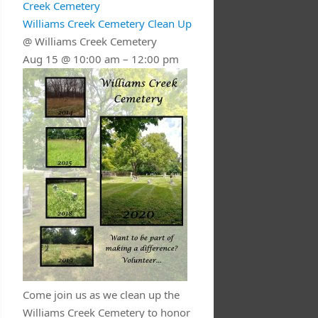
Creek Cemetery
Williams Creek Cemetery Clean Up
@ Williams Creek Cemetery
Aug 15 @ 10:00 am – 12:00 pm
Come join us as we clean up the
Williams Creek Cemetery to honor