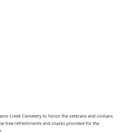
iams Creek Cemetery to honor the veterans and civilians
ll be free refreshments and snacks provided for the
p.