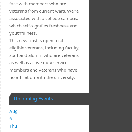
face with members who are
veterans from current wars. We're
associated with a college campus,
which self-signifies freshness and
youthfulness.
This new post is open to all
eligible veterans, including faculty,
staff and alumni who are veterans
as well as active duty service
members and veterans who have
no affiliation with the university.
Upcoming Events
Aug
6
Thu