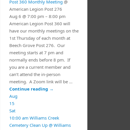
Post 360 Monthly Meeting
@
American Legion Post 276
Aug 6 @ 7:00 pm – 8:00 pm
American Legion Post 360 will
have our monthly meetings on the
1st Thursday of each month at
Beech Grove Post 276. Our
meeting starts at 7 pm and
normally ends before 8 pm. If
you are a current member and
can’t attend the in-person
meeting. A Zoom link will be …
Continue reading
→
Aug
15
Sat
10:00 am
Williams Creek
Cemetery Clean Up
@ Williams