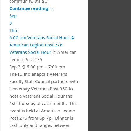
community. It’s a …
Continue reading
→
Sep
3
Thu
6:00 pm
Veterans Social Hour
@
American Legion Post 276
Veterans Social Hour
@ American
Legion Post 276
Sep 3 @ 6:00 pm – 7:00 pm
The IU Indianapolis Veterans
Faculty Staff Council partners with
University Veterans Post 360 to
host a Veterans Social Hour the
1st Thursday of each month. This
event is held at American Legion
Post 276 from 6p-7p. Dinner is
cash only and ranges between