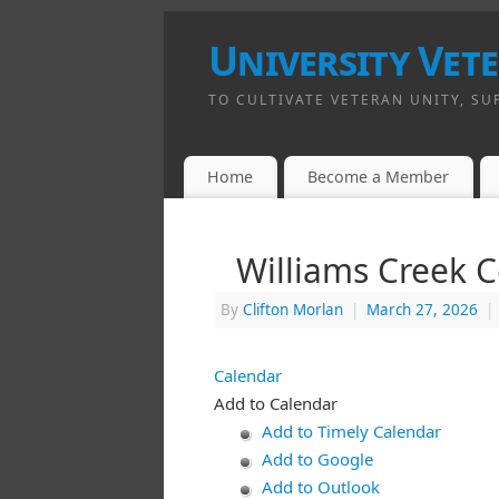
University Vet
TO CULTIVATE VETERAN UNITY, SU
Home
Become a Member
Williams Creek 
By
Clifton Morlan
|
March 27, 2026
|
Calendar
Add to Calendar
Add to Timely Calendar
Add to Google
Add to Outlook