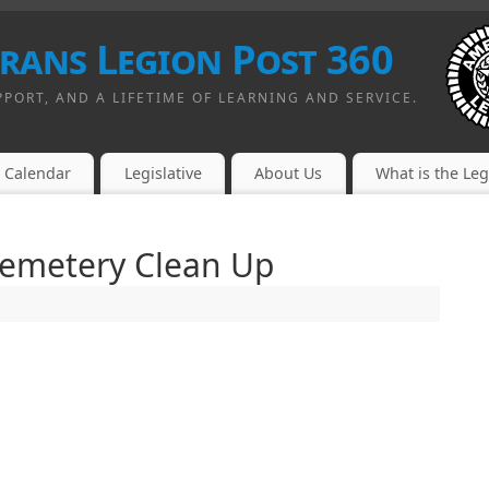
erans Legion Post 360
PPORT, AND A LIFETIME OF LEARNING AND SERVICE.
Calendar
Legislative
About Us
What is the Le
Cemetery Clean Up