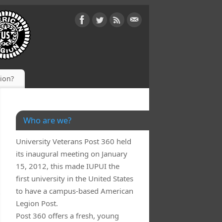
gion?
Who are we?
University Veterans Post 360 held
its inaugural meeting on January
15, 2012, this made IUPUI the
first university in the United States
to have a campus-based American
Legion Post.
Post 360 offers a fresh, young