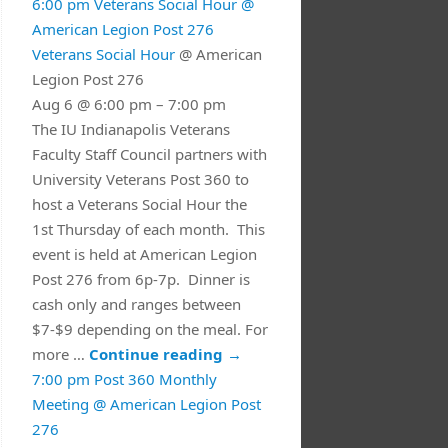
6:00 pm
Veterans Social Hour
@
American Legion Post 276
Veterans Social Hour
@ American
Legion Post 276
Aug 6 @ 6:00 pm – 7:00 pm
The IU Indianapolis Veterans
Faculty Staff Council partners with
University Veterans Post 360 to
host a Veterans Social Hour the
1st Thursday of each month. This
event is held at American Legion
Post 276 from 6p-7p. Dinner is
cash only and ranges between
$7-$9 depending on the meal. For
more …
Continue reading
→
7:00 pm
Post 360 Monthly
Meeting
@ American Legion Post
276