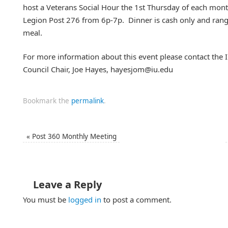
host a Veterans Social Hour the 1st Thursday of each mont
Legion Post 276 from 6p-7p. Dinner is cash only and ra
meal.
For more information about this event please contact the I
Council Chair, Joe Hayes, hayesjom@iu.edu
Bookmark the
permalink
.
«
Post 360 Monthly Meeting
Leave a Reply
You must be
logged in
to post a comment.