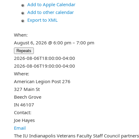
Add to Apple Calendar
Add to other calendar
Export to XML
When:
August 6, 2026 @ 6:00 pm – 7:00 pm
Repeats
This page can't load Google Maps c
2026-08-06T18:00:00-04:00
2026-08-06T19:00:00-04:00
Do you own this website?
Where:
American Legion Post 276
327 Main St
Beech Grove
IN 46107
Contact:
Joe Hayes
Email
The IU Indianapolis Veterans Faculty Staff Council partner