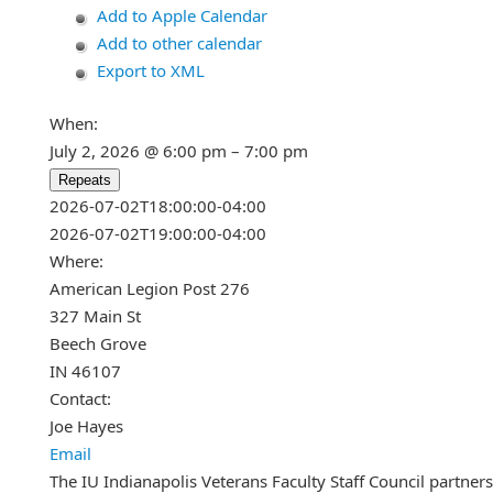
Add to Apple Calendar
Add to other calendar
Export to XML
When:
July 2, 2026 @ 6:00 pm – 7:00 pm
Repeats
This page can't load Google Maps c
2026-07-02T18:00:00-04:00
2026-07-02T19:00:00-04:00
Do you own this website?
Where:
American Legion Post 276
327 Main St
Beech Grove
IN 46107
Contact:
Joe Hayes
Email
The IU Indianapolis Veterans Faculty Staff Council partner