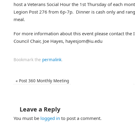
host a Veterans Social Hour the 1st Thursday of each mont
Legion Post 276 from 6p-7p. Dinner is cash only and ra
meal.
For more information about this event please contact the I
Council Chair, Joe Hayes, hayesjom@iu.edu
Bookmark the
permalink
.
«
Post 360 Monthly Meeting
Leave a Reply
You must be
logged in
to post a comment.