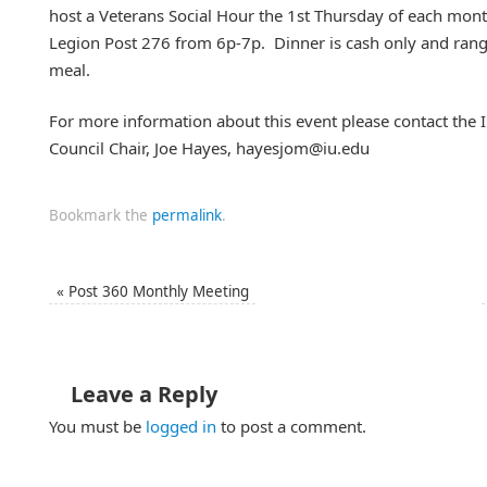
host a Veterans Social Hour the 1st Thursday of each mont
Legion Post 276 from 6p-7p. Dinner is cash only and ra
meal.
For more information about this event please contact the I
Council Chair, Joe Hayes, hayesjom@iu.edu
Bookmark the
permalink
.
«
Post 360 Monthly Meeting
Leave a Reply
You must be
logged in
to post a comment.