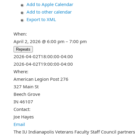
Add to Apple Calendar
Add to other calendar
Export to XML
When:
April 2, 2026 @ 6:00 pm – 7:00 pm
Repeats
This page can't load Google Maps c
2026-04-02T18:00:00-04:00
2026-04-02T19:00:00-04:00
Do you own this website?
Where:
American Legion Post 276
327 Main St
Beech Grove
IN 46107
Contact:
Joe Hayes
Email
The IU Indianapolis Veterans Faculty Staff Council partner