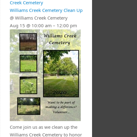
Creek Cemetery
Williams Creek Cemetery Clean Up
@ Williams Creek Cemetery
Aug 15 @ 10:00 am – 12:00 pm
Come join us as we clean up the
Williams Creek Cemetery to honor