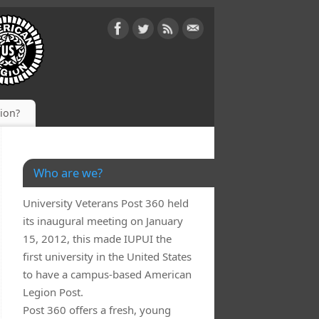
gion?
Who are we?
University Veterans Post 360 held
its inaugural meeting on January
15, 2012, this made IUPUI the
first university in the United States
to have a campus-based American
Legion Post.
Post 360 offers a fresh, young