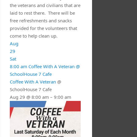
the veterans and civilians that are
laid to rest there. There will be
free refreshments and snacks
provided for the volunteers that
come to help clean up.
Aug
29
Sat
8:00 am
Coffee With A Veteran
@
SchoolHouse 7 Cafe
Coffee With A Veteran
@
SchoolHouse 7 Cafe
Aug 29 @ 8:00 am – 9:00 am