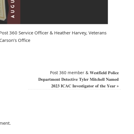
 Post 360 Service Officer & Heather Harvey, Veterans
arson’s Office
Post 360 member & 𝐖𝐞𝐬𝐭𝐟𝐢𝐞𝐥𝐝 𝐏𝐨𝐥𝐢𝐜𝐞
𝐃𝐞𝐩𝐚𝐫𝐭𝐦𝐞𝐧𝐭 𝐃𝐞𝐭𝐞𝐜𝐭𝐢𝐯𝐞 𝐓𝐲𝐥𝐞𝐫 𝐌𝐢𝐭𝐜𝐡𝐞𝐥𝐥 𝐍𝐚𝐦𝐞𝐝
𝟐𝟎𝟐𝟑 𝐈𝐂𝐀𝐂 𝐈𝐧𝐯𝐞𝐬𝐭𝐢𝐠𝐚𝐭𝐨𝐫 𝐨𝐟 𝐭𝐡𝐞 𝐘𝐞𝐚𝐫
»
ment.