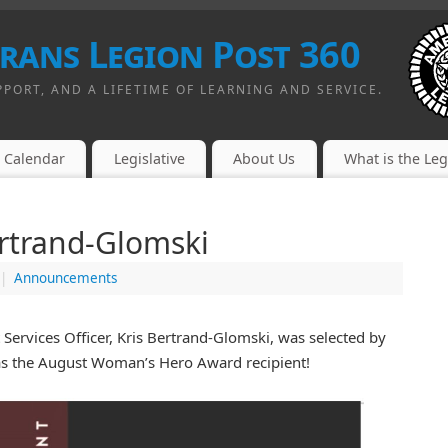
erans Legion Post 360
PPORT, AND A LIFETIME OF LEARNING AND SERVICE.
Calendar
Legislative
About Us
What is the Le
ertrand-Glomski
|
Announcements
ervices Officer, Kris Bertrand-Glomski, was selected by
as the August Woman’s Hero Award recipient!