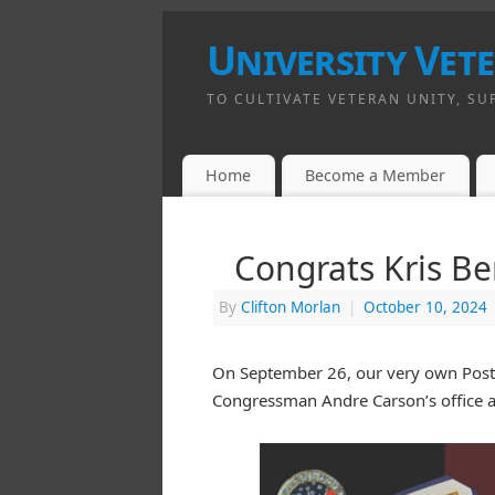
University Vet
TO CULTIVATE VETERAN UNITY, SU
Home
Become a Member
Congrats Kris B
By
Clifton Morlan
|
October 10, 2024
On September 26, our very own Post S
Congressman Andre Carson’s office 