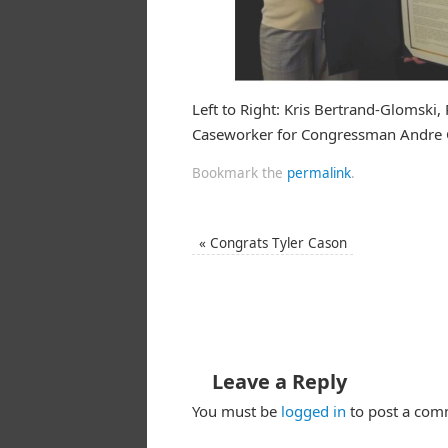
Left to Right: Kris Bertrand-Glomski,
Caseworker for Congressman Andre C
Bookmark the
permalink
.
«
Congrats Tyler Cason
Leave a Reply
You must be
logged in
to post a com