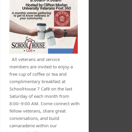
All veterans and service
members are invited to enjoy a
free cup of coffee or tea and
complimentary breakfast at
SchoolHouse 7 Café on the last
Saturday of each month from
8:00–9:00 AM. Come connect with
fellow veterans, share great
conversations, and build
camaraderie within our