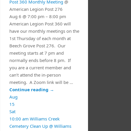
Post 360 Monthly Meeting
@
American Legion Post 276
Aug 6 @ 7:00 pm – 8:00 pm
American Legion Post 360 will
have our monthly meetings on the
1st Thursday of each month at
Beech Grove Post 276. Our
meeting starts at 7 pm and
normally ends before 8 pm. If
you are a current member and
can’t attend the in-person
meeting. A Zoom link will be …
Continue reading
→
Aug
15
Sat
10:00 am
Williams Creek
Cemetery Clean Up
@ Williams