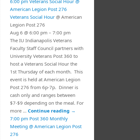
6:00 pm
Veterans Social Hour
@
American Legion Post 276
Veterans Social Hour
@ American
Legion Post 276
Aug 6 @ 6:00 pm – 7:00 pm
The IU Indianapolis Veterans
Faculty Staff Council partners with
University Veterans Post 360 to
host a Veterans Social Hour the
1st Thursday of each month. This
event is held at American Legion
Post 276 from 6p-7p. Dinner is
cash only and ranges between
$7-$9 depending on the meal. For
more …
Continue reading
→
7:00 pm
Post 360 Monthly
Meeting
@ American Legion Post
276