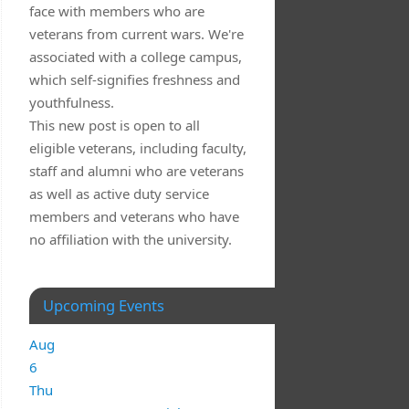
face with members who are
veterans from current wars. We're
associated with a college campus,
which self-signifies freshness and
youthfulness.
This new post is open to all
eligible veterans, including faculty,
staff and alumni who are veterans
as well as active duty service
members and veterans who have
no affiliation with the university.
Upcoming Events
Aug
6
Thu