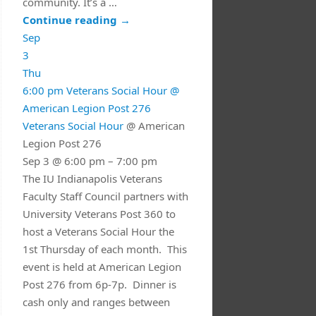
community. It’s a …
Continue reading
→
Sep
3
Thu
6:00 pm
Veterans Social Hour
@
American Legion Post 276
Veterans Social Hour
@ American
Legion Post 276
Sep 3 @ 6:00 pm – 7:00 pm
The IU Indianapolis Veterans
Faculty Staff Council partners with
University Veterans Post 360 to
host a Veterans Social Hour the
1st Thursday of each month. This
event is held at American Legion
Post 276 from 6p-7p. Dinner is
cash only and ranges between