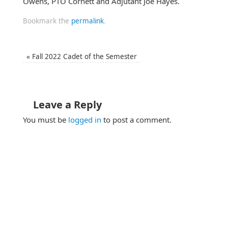
Owens, PTO Cornett and Adjutant Joe Hayes.
Bookmark the
permalink
.
«
Fall 2022 Cadet of the Semester
Leave a Reply
You must be
logged in
to post a comment.