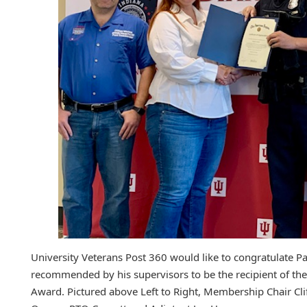
University Veterans Post 360 would like to congratulate Pa
recommended by his supervisors to be the recipient of th
Award. Pictured above Left to Right, Membership Chair C