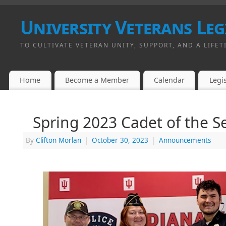
University Veterans Leg
TO CULTIVATE VETERAN UNITY, SUPPORT, AND A LIFET
Home
Become a Member
Calendar
Legis
Spring 2023 Cadet of the 
By
Clifton Morlan
|
October 30, 2023
|
Announcements