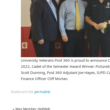
University Veterans Post 360 is proud to announce C
2022, Cadet of the Semester Award Winner. Pictured a
Scott Dunning, Post 360 Adjutant Joe Hayes, IUPD C
Finance Officer Cliff Morlan.
Bookmark the
permalink
.
«
May Member Highligh