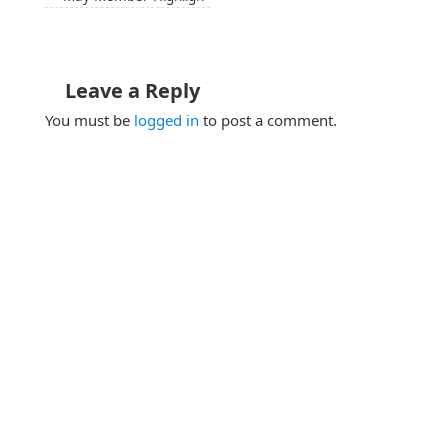
Leave a Reply
You must be
logged in
to post a comment.