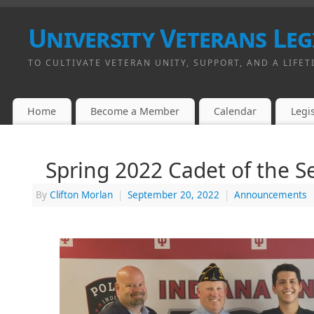
University Veterans Leg
TO CULTIVATE VETERAN UNITY, SUPPORT, AND A LIFET
Home
Become a Member
Calendar
Legis
Spring 2022 Cadet of the 
By
Clifton Morlan
|
September 20, 2022
|
Announcements