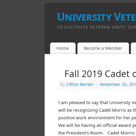
University Vet
TO CULTIVATE VETERAN UNITY, SU
Home
Become a Member
Fall 2019 Cadet 
By
Clifton Morlan
|
November 20, 20
I am pleased to say that University 
will be recognizing Cadet Morris as t
positive work environment for her pe
We will be having an official award 
the President’s Room. Cadet Morris w