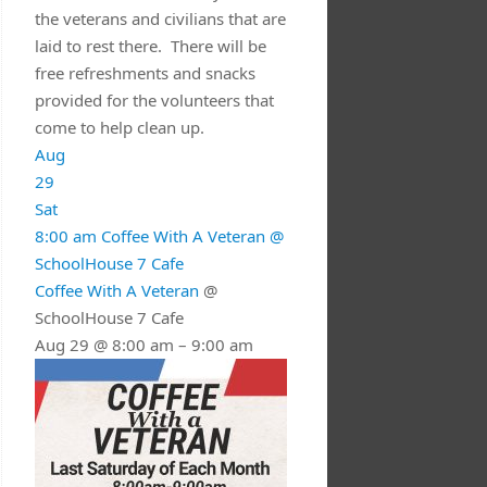
the veterans and civilians that are
laid to rest there. There will be
free refreshments and snacks
provided for the volunteers that
come to help clean up.
Aug
29
Sat
8:00 am
Coffee With A Veteran
@
SchoolHouse 7 Cafe
Coffee With A Veteran
@
SchoolHouse 7 Cafe
Aug 29 @ 8:00 am – 9:00 am