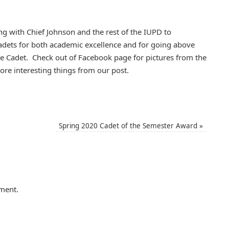
ng with Chief Johnson and the rest of the IUPD to
adets for both academic excellence and for going above
ice Cadet. Check out of Facebook page for pictures from the
e interesting things from our post.
Spring 2020 Cadet of the Semester Award
»
ment.