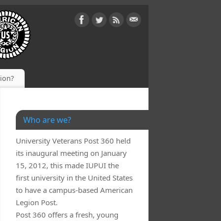
gion?
Who are we?
University Veterans Post 360 held
its inaugural meeting on January
15, 2012, this made IUPUI the
first university in the United States
to have a campus-based American
Legion Post.
Post 360 offers a fresh, young