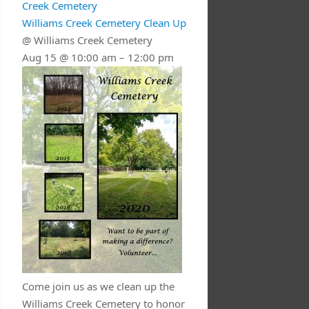
Creek Cemetery
Williams Creek Cemetery Clean Up
@ Williams Creek Cemetery
Aug 15 @ 10:00 am – 12:00 pm
Come join us as we clean up the
Williams Creek Cemetery to honor