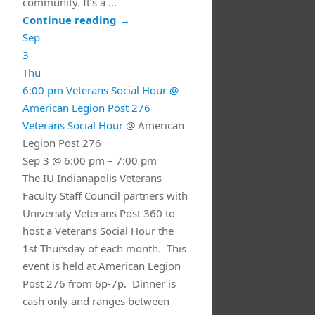
community. It’s a …
Continue reading
→
Sep
3
Thu
6:00 pm
Veterans Social Hour
@
American Legion Post 276
Veterans Social Hour
@ American
Legion Post 276
Sep 3 @ 6:00 pm – 7:00 pm
The IU Indianapolis Veterans
Faculty Staff Council partners with
University Veterans Post 360 to
host a Veterans Social Hour the
1st Thursday of each month. This
event is held at American Legion
Post 276 from 6p-7p. Dinner is
cash only and ranges between