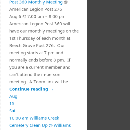
Post 360 Monthly Meeting
@
American Legion Post 276
Aug 6 @ 7:00 pm – 8:00 pm
American Legion Post 360 will
have our monthly meetings on the
1st Thursday of each month at
Beech Grove Post 276. Our
meeting starts at 7 pm and
normally ends before 8 pm. If
you are a current member and
can’t attend the in-person
meeting. A Zoom link will be …
Continue reading
→
Aug
15
Sat
10:00 am
Williams Creek
Cemetery Clean Up
@ Williams