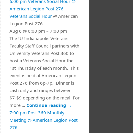
6:00 pm
Veterans Social Hour
@
American Legion Post 276
Veterans Social Hour
@ American
Legion Post 276
Aug 6 @ 6:00 pm – 7:00 pm
The IU Indianapolis Veterans
Faculty Staff Council partners with
University Veterans Post 360 to
host a Veterans Social Hour the
1st Thursday of each month. This
event is held at American Legion
Post 276 from 6p-7p. Dinner is
cash only and ranges between
$7-$9 depending on the meal. For
more …
Continue reading
→
7:00 pm
Post 360 Monthly
Meeting
@ American Legion Post
276