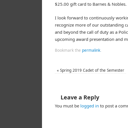
$25.00 gift card to Barnes & Nobles.
I look forward to continuously worki
recognize more of our outstanding c
and beyond the call of duty as a Pol
upcoming award presentation and mor
Bookmark the
permalink
.
«
Spring 2019 Cadet of the Semester
Leave a Reply
You must be
logged in
to post a com