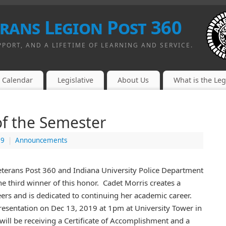
erans Legion Post 360
PPORT, AND A LIFETIME OF LEARNING AND SERVICE.
Calendar
Legislative
About Us
What is the Le
of the Semester
19
|
Announcements
Veterans Post 360 and Indiana University Police Department
he third winner of this honor. Cadet Morris creates a
ers and is dedicated to continuing her academic career.
presentation on Dec 13, 2019 at 1pm at University Tower in
ill be receiving a Certificate of Accomplishment and a