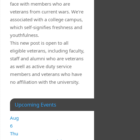
face with members who are
veterans from current wars. We're
associated with a college campus,
which self-signifies freshness and
youthfulness.
This new post is open to all
eligible veterans, including faculty,
staff and alumni who are veterans
as well as active duty service
members and veterans who have
no affiliation with the university.
Upcoming Events
Aug
6
Thu