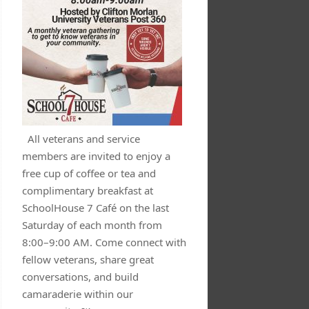
All veterans and service
members are invited to enjoy a
free cup of coffee or tea and
complimentary breakfast at
SchoolHouse 7 Café on the last
Saturday of each month from
8:00–9:00 AM. Come connect with
fellow veterans, share great
conversations, and build
camaraderie within our