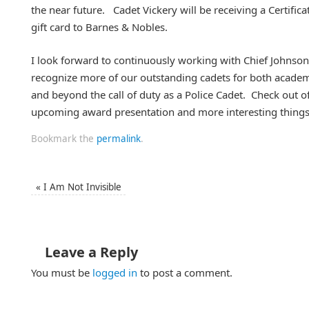
the near future. Cadet Vickery will be receiving a Certifi
gift card to Barnes & Nobles.
I look forward to continuously working with Chief Johnson
recognize more of our outstanding cadets for both academ
and beyond the call of duty as a Police Cadet. Check out o
upcoming award presentation and more interesting things
Bookmark the
permalink
.
«
I Am Not Invisible
Leave a Reply
You must be
logged in
to post a comment.