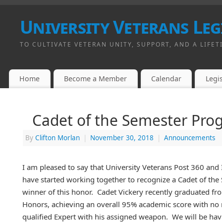
University Veterans Leg
TO CULTIVATE VETERAN UNITY, SUPPORT, AND A LIFET
Home
Become a Member
Calendar
Legis
Cadet of the Semester Pro
By
Clifton Morlan
|
November 30, 2018
|
Announcements
I am pleased to say that University Veterans Post 360 and
have started working together to recognize a Cadet of the S
winner of this honor. Cadet Vickery recently graduated f
Honors, achieving an overall 95% academic score with no 
qualified Expert with his assigned weapon. We will be havi