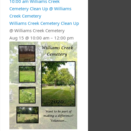
10:00 am
Williams Creek
Cemetery Clean Up
@ Williams
Creek Cemetery
Williams Creek Cemetery Clean Up
@ Williams Creek Cemetery
Aug 15 @ 10:00 am – 12:00 pm