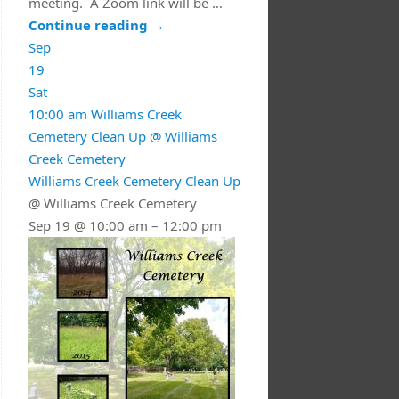
meeting. A Zoom link will be …
Continue reading
→
Sep
19
Sat
10:00 am
Williams Creek
Cemetery Clean Up
@ Williams
Creek Cemetery
Williams Creek Cemetery Clean Up
@ Williams Creek Cemetery
Sep 19 @ 10:00 am – 12:00 pm