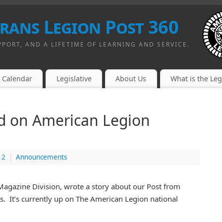
erans Legion Post 360
PPORT, AND A LIFETIME OF LEARNING AND SERVICE.
Calendar
Legislative
About Us
What is the Le
ed on American Legion
12
|
Announcements
Magazine Division, wrote a story about our Post from
. It’s currently up on The American Legion national