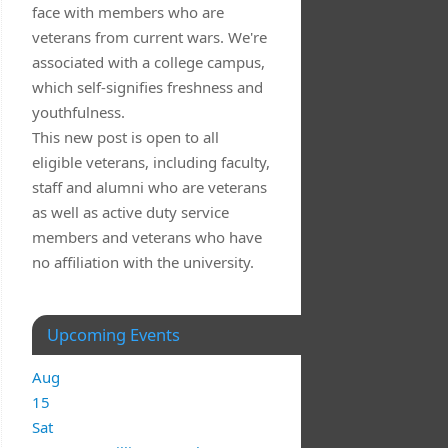
face with members who are
veterans from current wars. We're
associated with a college campus,
which self-signifies freshness and
youthfulness.
This new post is open to all
eligible veterans, including faculty,
staff and alumni who are veterans
as well as active duty service
members and veterans who have
no affiliation with the university.
Upcoming Events
Aug
15
Sat