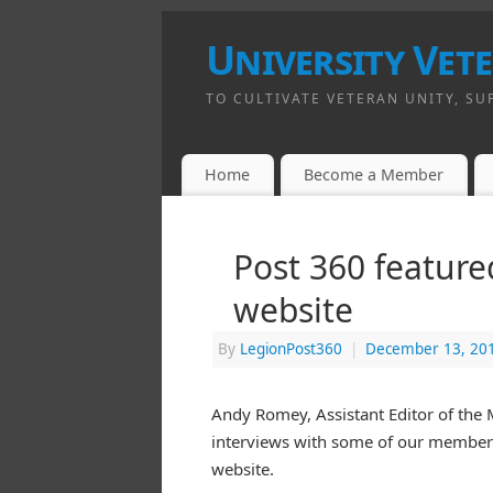
University Vet
TO CULTIVATE VETERAN UNITY, SU
Home
Become a Member
Post 360 featur
website
By
LegionPost360
|
December 13, 20
Andy Romey, Assistant Editor of the 
interviews with some of our members
website.