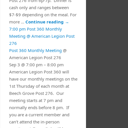
Post 276 from 6p-7p. Dinner is
cash only and ranges between
$7-$9 depending on the meal. For
more …
Continue reading
→
7:00 pm
Post 360 Monthly
Meeting
@ American Legion Post
276
Post 360 Monthly Meeting
@
American Legion Post 276
Sep 3 @ 7:00 pm – 8:00 pm
American Legion Post 360 will
have our monthly meetings on the
1st Thursday of each month at
Beech Grove Post 276. Our
meeting starts at 7 pm and
normally ends before 8 pm. If
you are a current member and
can’t attend the in-person