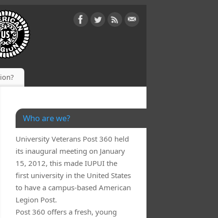
gion?
Who are we?
University Veterans Post 360 held
its inaugural meeting on January
15, 2012, this made IUPUI the
first university in the United States
to have a campus-based American
Legion Post.
Post 360 offers a fresh, young