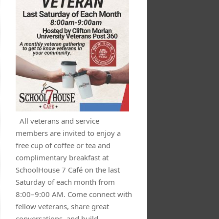
All veterans and service
members are invited to enjoy a
free cup of coffee or tea and
complimentary breakfast at
SchoolHouse 7 Café on the last
Saturday of each month from
8:00–9:00 AM. Come connect with
fellow veterans, share great
conversations, and build