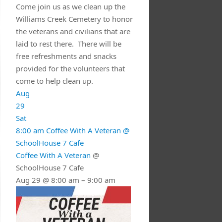
Come join us as we clean up the
Williams Creek Cemetery to honor
the veterans and civilians that are
laid to rest there. There will be
free refreshments and snacks
provided for the volunteers that
come to help clean up.
Aug
29
Sat
8:00 am
Coffee With A Veteran
@
SchoolHouse 7 Cafe
Coffee With A Veteran
@
SchoolHouse 7 Cafe
Aug 29 @ 8:00 am – 9:00 am