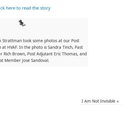
ick here to read the story
 Strattman took some photos at our Post
 at HVAF. In the photo is Sandra Tinch, Past
 Rich Brown, Post Adjutant Eric Thomas, and
st Member Jose Sandoval.
I Am Not Invisible
»