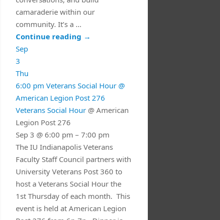
camaraderie within our
community. It’s a …
Continue reading
→
Sep
3
Thu
6:00 pm
Veterans Social Hour
@
American Legion Post 276
Veterans Social Hour
@ American
Legion Post 276
Sep 3 @ 6:00 pm – 7:00 pm
The IU Indianapolis Veterans
Faculty Staff Council partners with
University Veterans Post 360 to
host a Veterans Social Hour the
1st Thursday of each month. This
event is held at American Legion