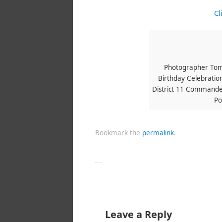
Cl
Photographer Tom
Birthday Celebration
District 11 Commander
Po
Bookmark the
permalink
.
Leave a Reply