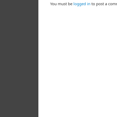
You must be
logged in
to post a com