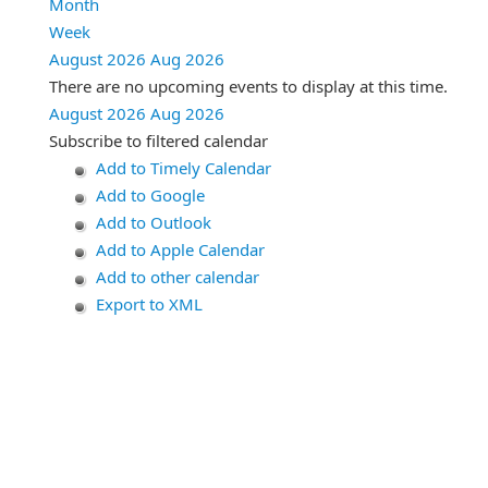
Month
Week
August 2026
Aug 2026
There are no upcoming events to display at this time.
August 2026
Aug 2026
Subscribe to filtered calendar
Add to Timely Calendar
Add to Google
Add to Outlook
Add to Apple Calendar
Add to other calendar
Export to XML