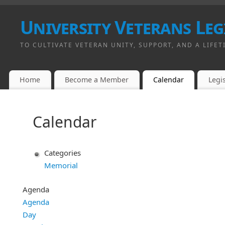
University Veterans Leg
TO CULTIVATE VETERAN UNITY, SUPPORT, AND A LIFET
Home
Become a Member
Calendar
Legis
Calendar
Categories
Memorial
Agenda
Agenda
Day